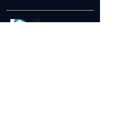
Recent Posts
Lacrea's 'Deep End'
Speaks to a Shared Truth
Featured in Katie Hay-
Molopo 'Chats with
Creatives'
Choosing to Lead
Conference
'The Sapelo Project'
Announced in New Plays
at Amory
Copyright © 2024 JLJosiahWatts.com | All
rights reserved