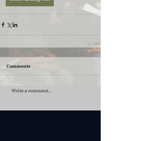
Comments
Write a comment...