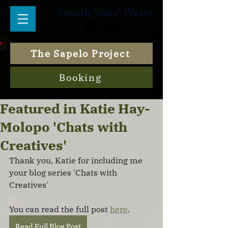
Josiah 'Jazz' Watts
The Sapelo Project
Booking
Featured in Katie Hay-
Molopo 'Chats with
Creatives'
Thank you, Katie for including me 
your blog series 'Chats with 
Creatives'
You can read the full post 
here
.
Read Full Blog Post