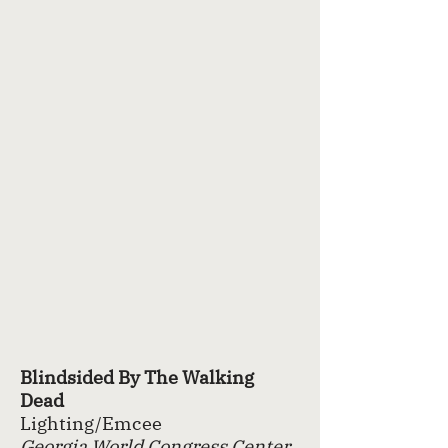
Blindsided By The Walking
Dead
Lighting/Emcee
Georgia World Congress Center