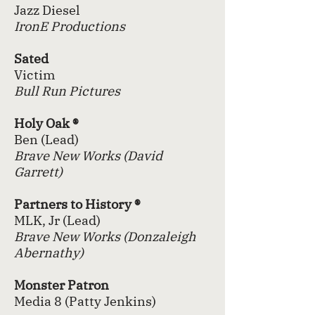
Jazz
Diesel
IronE Productions
Sated
Victim
Bull Run Pictures
Holy Oak ®
Ben (Lead)
Brave New Works (David
Garrett)
Partners to History ®
MLK, Jr (Lead)
Brave New Works (Donzaleigh
Abernathy)
Monster Patron
Media 8 (Patty Jenkins)