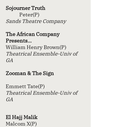
Sojourner Truth
Peter(P)
Sands Theatre Company
The African Company
Presents…
William Henry Brown(P)
Theatrical Ensemble-Univ of
GA
Zooman & The Sign
Emmett Tate(P)
Theatrical Ensemble-Univ of
GA
El Hajj Malik
Malcom X(P)