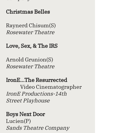
Christmas Belles
Raynerd Chisum(S)
Rosewater Theatre
Love, Sex, & The IRS
Arnold Grunion(S)
Rosewater Theatre
IronE…The Resurrected
Video Cinematographer
IronE Productions-14th
Street
Playhouse
Boys Next Door
Lucien(P)
Sands Theatre Company