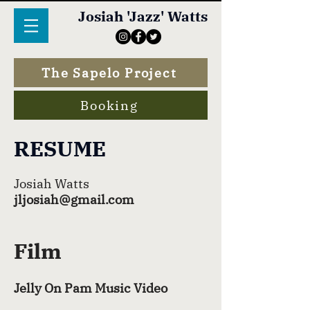
Josiah 'Jazz' Watts
The Sapelo Project
Booking
RESUME
Josiah Watts
jljosiah@gmail.com
Film
Jelly On Pam Music Video