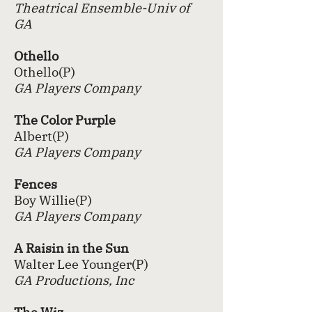
Theatrical Ensemble-Univ of
GA
Othello
Othello(P)
GA Players Company
The Color Purple
Albert(P)
GA Players Company
Fences
Boy Willie(P)
GA Players Company
A Raisin in the Sun
Walter Lee Younger(P)
GA Productions, Inc