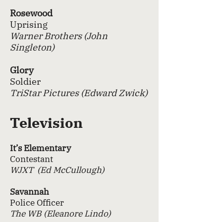
Rosewood
Uprising
Warner Brothers (John
Singleton)
Glory
Soldier
TriStar Pictures (Edward Zwick)
Television
It’s Elementary
Contestant
WJXT (Ed McCullough)
Savannah
Police Officer
The WB (Eleanore Lindo)