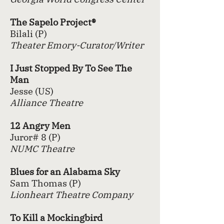
The Sapelo Project®
Bilali (P)
Theater Emory-Curator/Writer
I Just Stopped By To See The
Man
Jesse (US)
Alliance Theatre
12 Angry
Men
Juror# 8 (P)
NUMC Theatre
Blues for an Alabama Sky
Sam Thomas (P)
Lionheart Theatre Company
To Kill a Mockingbird