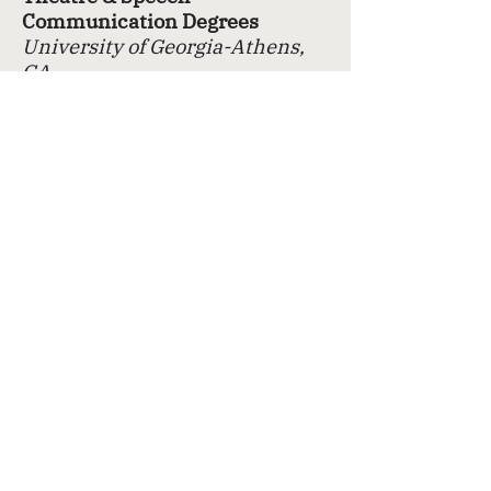
Communication Degrees
University of Georgia-Athens,
GA
Brave New Works
Atlanta, GA
Independent/Professional Film
Work
Atlanta, GA
Contemporary & Classical
Theatre
Atlanta, GA
Specialized Training
Lighting
Blindsided By The Walking