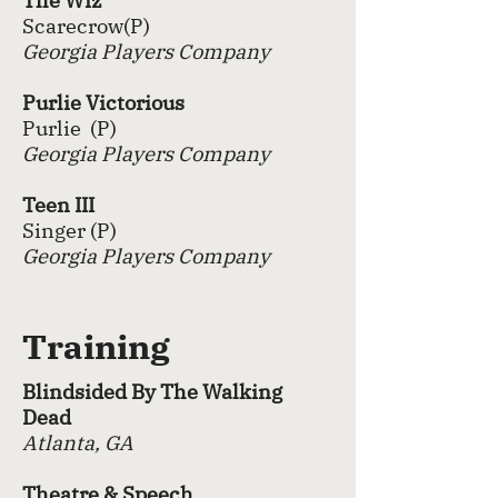
The Wiz
Scarecrow(P)
Georgia Players Company
Purlie Victorious
Purlie (P)
Georgia Players Company
Teen III
Singer (P)
Georgia Players Company
Training
Blindsided By The Walking
Dead
Atlanta, GA
Theatre & Speech