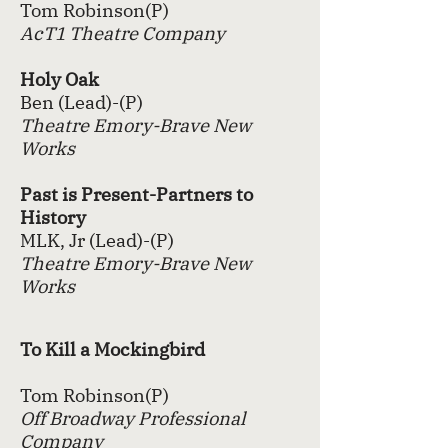
Tom Robinson(P)
AcT1 Theatre Company
Holy Oak
Ben (Lead)-(P)
Theatre Emory-Brave New
Works
Past is Present-Partners to
History
MLK, Jr (Lead)-(P)
Theatre Emory-Brave New
Works
To Kill a Mockingbird
Tom Robinson(P)
Off Broadway Professional
Company